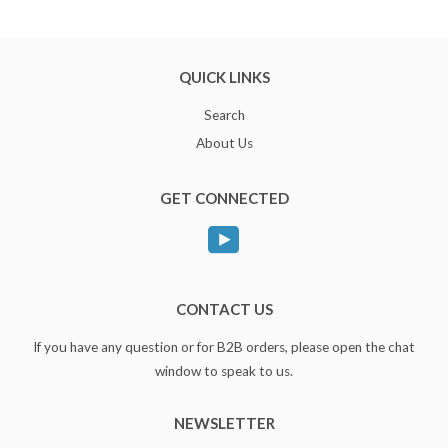
QUICK LINKS
Search
About Us
GET CONNECTED
YouTube
CONTACT US
If you have any question or for B2B orders, please open the chat
window to speak to us.
NEWSLETTER