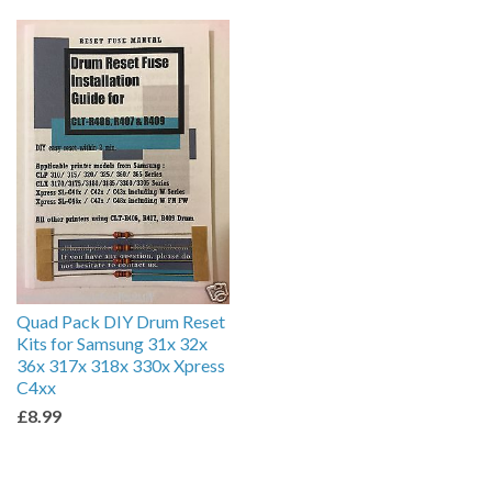
by
Quad Pack DIY Drum Reset
Kits for Samsung 31x 32x
36x 317x 318x 330x Xpress
C4xx
£8.99