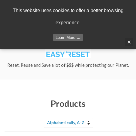
Menu
Cart
This website uses cookies to offer a better browsing
experience.
Learn More →
×
Reset, Reuse and Save a lot of $$$ while protecting our Planet.
Products
Sort