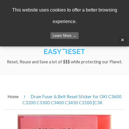
Menu
Cart
This website uses cookies to offer a better browsing
experience.
Learn More →
×
Reset, Reuse and Save a lot of $$$ while protecting our Planet.
›
Home
Drum Fuser & Belt Reset Sticker for OKI C3600
C3200 C3300 C3400 C3450 C3100 [C3K