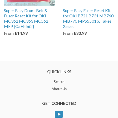
Super Easy Drum, Belt &
Super Easy Fuser Reset Kit
Fuser Reset Kit for OKI
for OKI B721 B731 MB760
MC362 MC363 MC562
MB770 MPS5501b. Takes
MFP [C5H-562]
25 sec
From
£14.99
From
£33.99
QUICK LINKS
Search
About Us
GET CONNECTED
YouTube