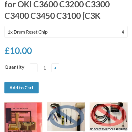
for OKI C3600 C3200 C3300
C3400 C3450 C3100 [C3K
£10.00
Quantity
−
+
Add to Cart