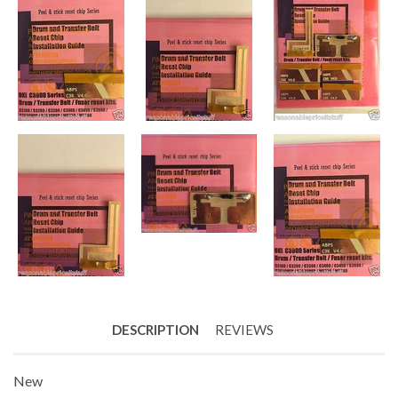
DESCRIPTION
REVIEWS
New