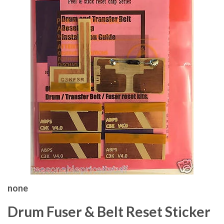
none
Drum Fuser & Belt Reset Sticker