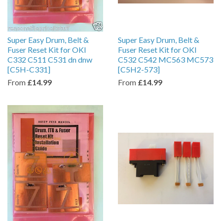
Super Easy Drum, Belt &
Super Easy Drum, Belt &
Fuser Reset Kit for OKI
Fuser Reset Kit for OKI
C332 C511 C531 dn dnw
C532 C542 MC563 MC573
[C5H-C331]
[C5H2-573]
From
£14.99
From
£14.99