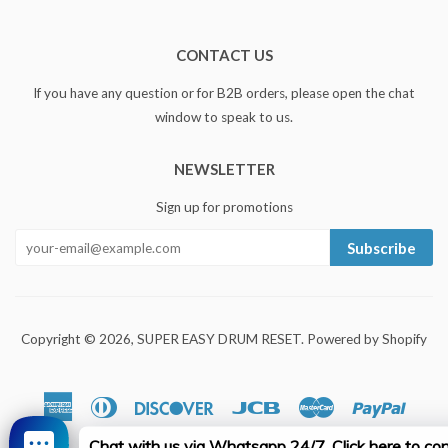
CONTACT US
If you have any question or for B2B orders, please open the chat
window to speak to us.
NEWSLETTER
Sign up for promotions
Subscribe
Copyright © 2026,
SUPER EASY DRUM RESET
.
Powered by Shopify
American
Diners
Discover
Jcb
Master
Paypal
Express
Club
Chat with us via Whatsapp 24/7. Click here to con
Visa